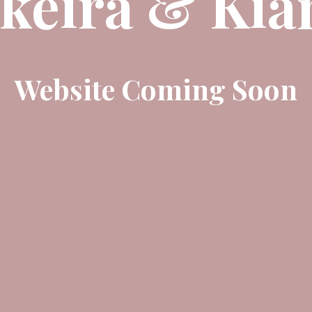
keira & Kia
Website Coming Soon