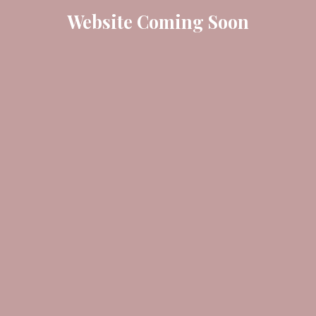
Website Coming Soon