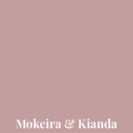
Mokeira & Kianda